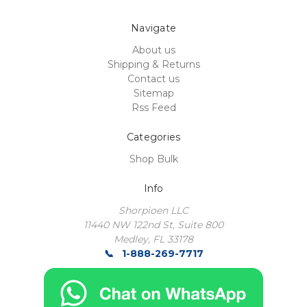
Navigate
About us
Shipping & Returns
Contact us
Sitemap
Rss Feed
Categories
Shop Bulk
Info
Shorpioen LLC
11440 NW 122nd St, Suite 800
Medley, FL 33178
1-888-269-7717