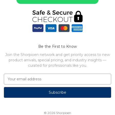
Be the First to Know
Join the Shorpioen network and get priority access to new
product arrivals, special pricing, and industry insights —
curated for professionals like you.
E
m
a
i
l
A
d
© 2026
Shorpioen
d