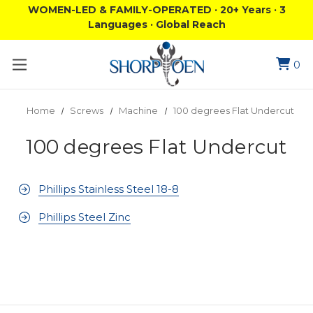
WOMEN-LED & FAMILY-OPERATED · 20+ Years · 3
Languages · Global Reach
0
Home
Screws
Machine
100 degrees Flat Undercut
100 degrees Flat Undercut
Phillips Stainless Steel 18-8
Phillips Steel Zinc