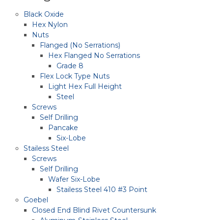
Black Oxide
Hex Nylon
Nuts
Flanged (No Serrations)
Hex Flanged No Serrations
Grade 8
Flex Lock Type Nuts
Light Hex Full Height
Steel
Screws
Self Drilling
Pancake
Six-Lobe
Stailess Steel
Screws
Self Drilling
Wafer Six-Lobe
Stailess Steel 410 #3 Point
Goebel
Closed End Blind Rivet Countersunk