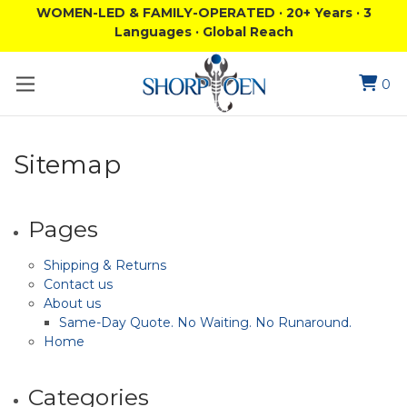
WOMEN-LED & FAMILY-OPERATED · 20+ Years · 3
Languages · Global Reach
0
Sitemap
Pages
Shipping & Returns
Contact us
About us
Same-Day Quote. No Waiting. No Runaround.
Home
Categories