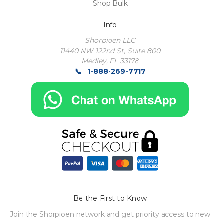
Shop Bulk
Info
Shorpioen LLC
11440 NW 122nd St, Suite 800
Medley, FL 33178
1-888-269-7717
Be the First to Know
Join the Shorpioen network and get priority access to new