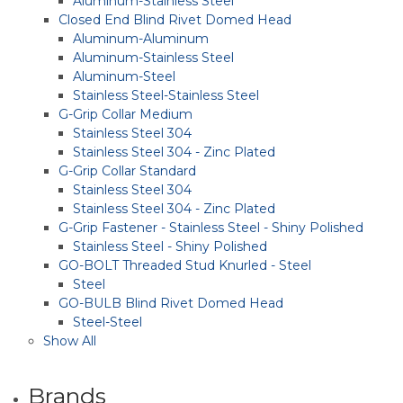
Aluminum-Stainless Steel
Closed End Blind Rivet Domed Head
Aluminum-Aluminum
Aluminum-Stainless Steel
Aluminum-Steel
Stainless Steel-Stainless Steel
G-Grip Collar Medium
Stainless Steel 304
Stainless Steel 304 - Zinc Plated
G-Grip Collar Standard
Stainless Steel 304
Stainless Steel 304 - Zinc Plated
G-Grip Fastener - Stainless Steel - Shiny Polished
Stainless Steel - Shiny Polished
GO-BOLT Threaded Stud Knurled - Steel
Steel
GO-BULB Blind Rivet Domed Head
Steel-Steel
Show All
Brands