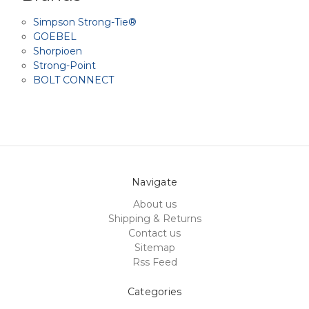
Simpson Strong-Tie®
GOEBEL
Shorpioen
Strong-Point
BOLT CONNECT
Navigate
About us
Shipping & Returns
Contact us
Sitemap
Rss Feed
Categories