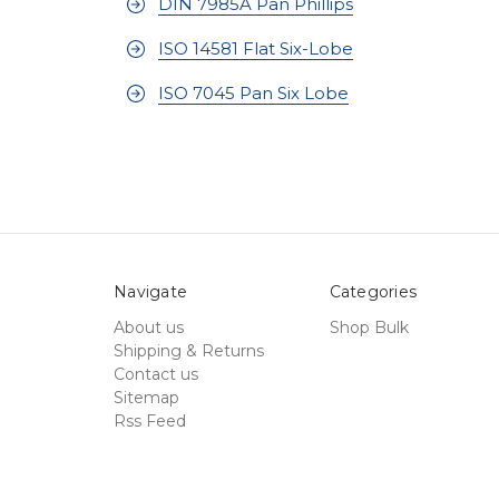
DIN 7985A Pan Phillips
ISO 14581 Flat Six-Lobe
ISO 7045 Pan Six Lobe
Navigate
Categories
About us
Shop Bulk
Shipping & Returns
Contact us
Sitemap
Rss Feed