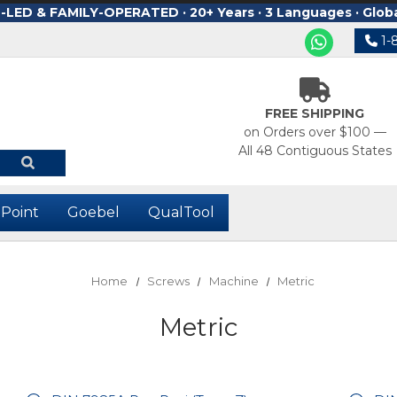
ED & FAMILY-OPERATED · 20+ Years · 3 Languages · Glob
1-
FREE SHIPPING
on Orders over $100 —
All 48 Contiguous States
-Point
Goebel
QualTool
Home
Screws
Machine
Metric
Metric