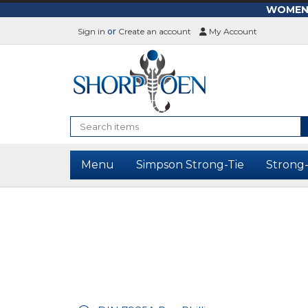
WOMEN-L
Sign in
or
Create an account
My Account
Search
Menu
Simpson Strong-Tie
Strong