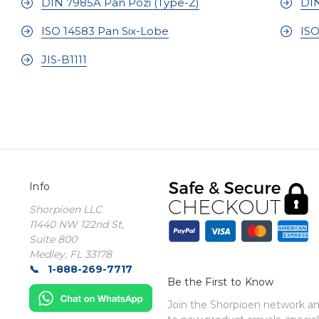
DIN 7985A Pan Pozi (Type-Z)
DIN
ISO 14583 Pan Six-Lobe
ISO
JIS-B1111
Info
Shorpioen LLC
11440 NW 122nd St,
Suite 800
Medley, FL 33178
1-888-269-7717
Be the First to Know
Join the Shorpioen network and