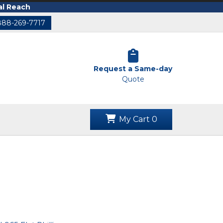
al Reach
888-269-7717
Request a Same-day
Quote
My Cart
0