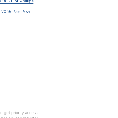
 965 Flat Phillips
 7045 Pan Pozi
 get priority access