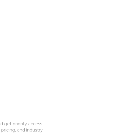
 get priority access
 pricing, and industry