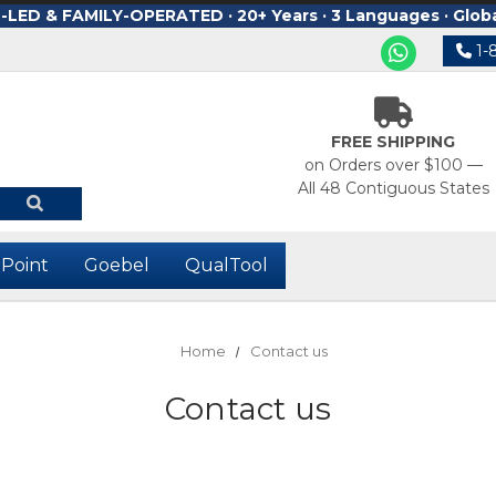
ED & FAMILY-OPERATED · 20+ Years · 3 Languages · Glob
1-
FREE SHIPPING
on Orders over $100 —
All 48 Contiguous States
-Point
Goebel
QualTool
Home
Contact us
Contact us