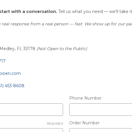
start with a conversation.
Tell us what you need — we'll take i
real response from a real person — fast. We show up for our par
 Medley, FL 33178
(Not Open to the Public)
717
pioen.com
61) 453-8608
Phone Number
Order Number
REQUIRED