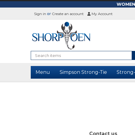
WOMEN-L
Sign in
or
Create an account
My Account
Search
Menu
Simpson Strong-Tie
Strong
Contact us