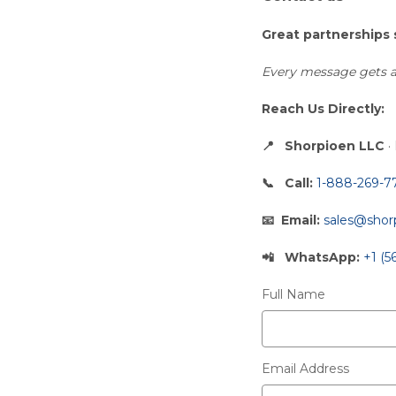
Great partnerships 
Every message gets a 
Reach Us Directly:
Shorpioen LLC
·
Call:
1-888-269-7
Email:
sales@shor
WhatsApp:
+1 (5
Full Name
Email Address