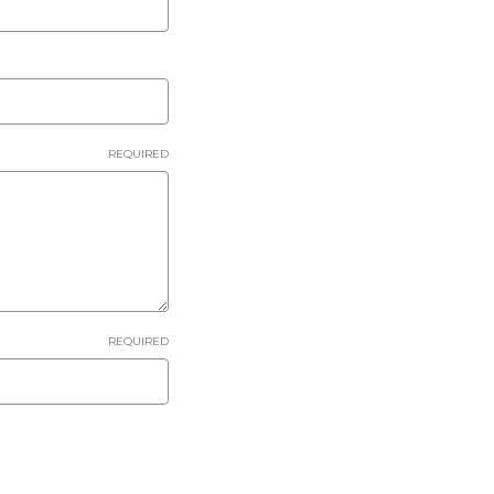
REQUIRED
REQUIRED