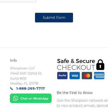
Info
Shorpioen LLC
11440 NW 122nd St,
Suite 800
Medley, FL 33178
1-888-269-7717
Be the First to Know
Join the Shorpioen network and
to new product arrivals, special