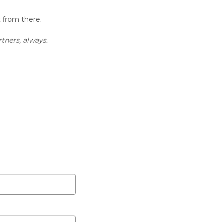
t from there.
tners, always.