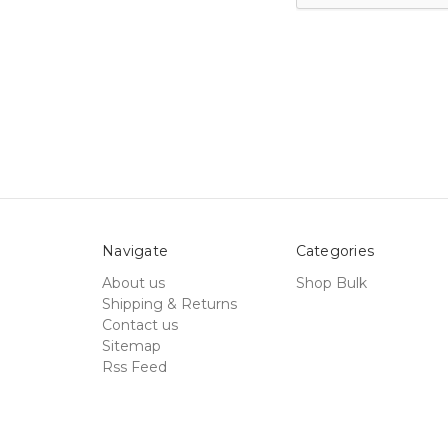
Navigate
Categories
About us
Shop Bulk
Shipping & Returns
Contact us
Sitemap
Rss Feed