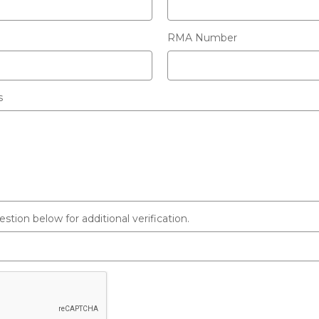
RMA Number
s
tion below for additional verification.