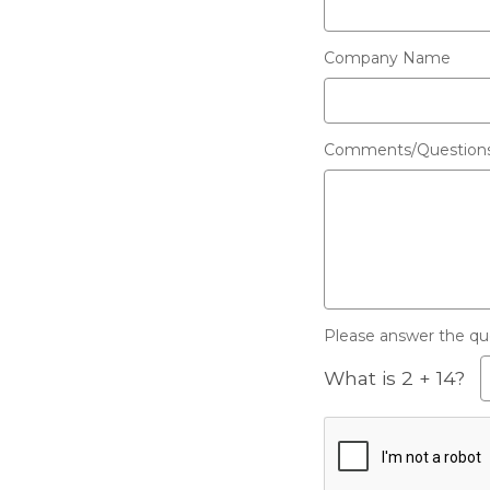
Company Name
Comments/Question
Please answer the ques
What is 2 + 14?