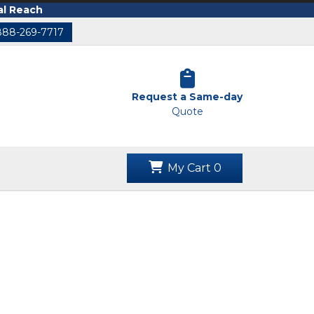
al Reach
888-269-7717
Request a Same-day
Quote
My Cart
0