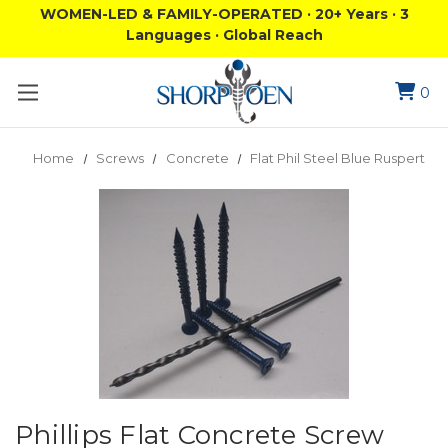
WOMEN-LED & FAMILY-OPERATED · 20+ Years · 3
Languages · Global Reach
0
Home
Screws
Concrete
Flat Phil Steel Blue Ruspert
Phillips Flat Concrete Screw