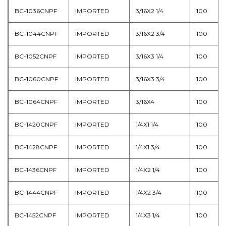
BC-1036CNPF
IMPORTED
3/16X2 1/4
100
BC-1044CNPF
IMPORTED
3/16X2 3/4
100
BC-1052CNPF
IMPORTED
3/16X3 1/4
100
BC-1060CNPF
IMPORTED
3/16X3 3/4
100
BC-1064CNPF
IMPORTED
3/16X4
100
BC-1420CNPF
IMPORTED
1/4X1 1/4
100
BC-1428CNPF
IMPORTED
1/4X1 3/4
100
BC-1436CNPF
IMPORTED
1/4X2 1/4
100
BC-1444CNPF
IMPORTED
1/4X2 3/4
100
BC-1452CNPF
IMPORTED
1/4X3 1/4
100