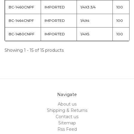
BC-1460CNPF
IMPORTED
1/4X3 3/4
100
BC-1464CNPF
IMPORTED
1/4X4
100
BC-1480CNPF
IMPORTED
1/4X5
100
Showing 1 - 15 of 15 products
Navigate
About us
Shipping & Returns
Contact us
Sitemap
Rss Feed