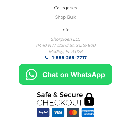
Categories
Shop Bulk
Info
Shorpioen LLC
11440 NW 122nd St, Suite 800
Medley, FL 33178
1-888-269-7717