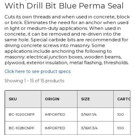
With Drill Bit Blue Perma Seal
Cuts its own threads and when used in concrete, block
or brick. Eliminates the need for an anchor when used
in light or medium-duty applications. When used in
concrete, it can be removed and re-driven into the
same hole. Special carbide bits are recommended for
driving concrete screws into masonry. Some
applications include anchoring the following to
masonry: electrical junction boxes, wooden beams,
plywood, exterior insulation, metal flashing, thresholds.
Click here to see product specs
Showing 1 - 15 of 15 products
SKU
ORIGIN
SIZE
CARTON
BC-1020CNPF
IMPORTED
3/16X1 1/4
100
BC-1028CNPF
IMPORTED
3/16X1 3/4
100