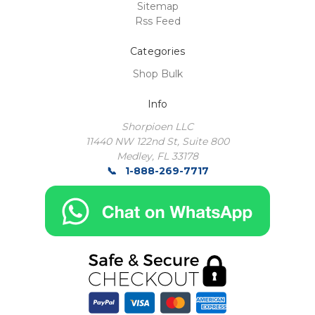
Sitemap
Rss Feed
Categories
Shop Bulk
Info
Shorpioen LLC
11440 NW 122nd St, Suite 800
Medley, FL 33178
1-888-269-7717