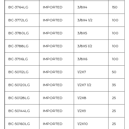
BC-3764LG
IMPORTED
3/8X4
150
BC-3772LG
IMPORTED
3/8X4 1/2
100
BC-3780LG
IMPORTED
3/8X5
100
BC-3788LG
IMPORTED
3/8X5 1/2
100
BC-3796LG
IMPORTED
3/8X6
100
BC-50112LG
IMPORTED
1/2X7
50
BC-50120LG
IMPORTED
1/2X7 1/2
35
BC-50128LG
IMPORTED
1/2X8
25
BC-50144LG
IMPORTED
1/2X9
25
BC-50160LG
IMPORTED
1/2X10
25