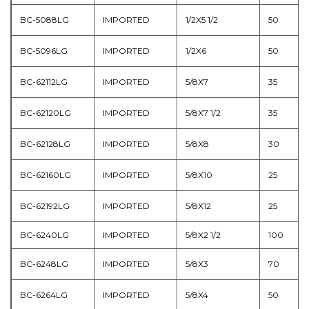
BC-5088LG
IMPORTED
1/2X5 1/2
50
BC-5096LG
IMPORTED
1/2X6
50
BC-62112LG
IMPORTED
5/8X7
35
BC-62120LG
IMPORTED
5/8X7 1/2
35
BC-62128LG
IMPORTED
5/8X8
30
BC-62160LG
IMPORTED
5/8X10
25
BC-62192LG
IMPORTED
5/8X12
25
BC-6240LG
IMPORTED
5/8X2 1/2
100
BC-6248LG
IMPORTED
5/8X3
70
BC-6264LG
IMPORTED
5/8X4
50