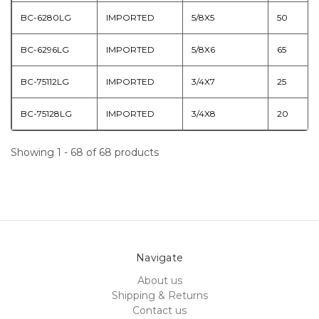
BC-6280LG
IMPORTED
5/8X5
50
BC-6296LG
IMPORTED
5/8X6
65
BC-75112LG
IMPORTED
3/4X7
25
BC-75128LG
IMPORTED
3/4X8
20
Showing 1 - 68 of 68 products
Navigate
About us
Shipping & Returns
Contact us