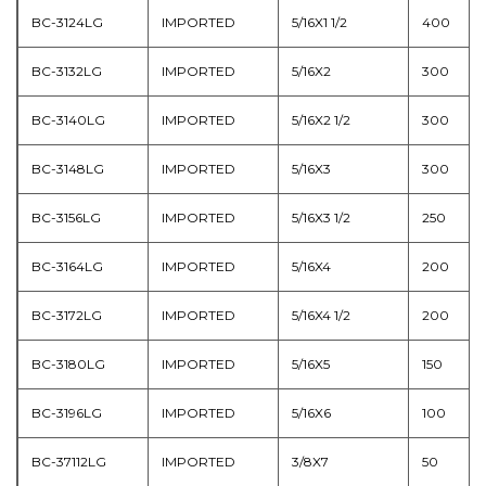
BC-3124LG
IMPORTED
5/16X1 1/2
400
BC-3132LG
IMPORTED
5/16X2
300
BC-3140LG
IMPORTED
5/16X2 1/2
300
BC-3148LG
IMPORTED
5/16X3
300
BC-3156LG
IMPORTED
5/16X3 1/2
250
BC-3164LG
IMPORTED
5/16X4
200
BC-3172LG
IMPORTED
5/16X4 1/2
200
BC-3180LG
IMPORTED
5/16X5
150
BC-3196LG
IMPORTED
5/16X6
100
BC-37112LG
IMPORTED
3/8X7
50