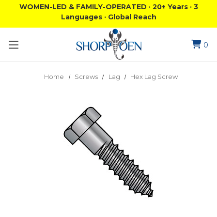
WOMEN-LED & FAMILY-OPERATED · 20+ Years · 3
Languages · Global Reach
0
Home
Screws
Lag
Hex Lag Screw