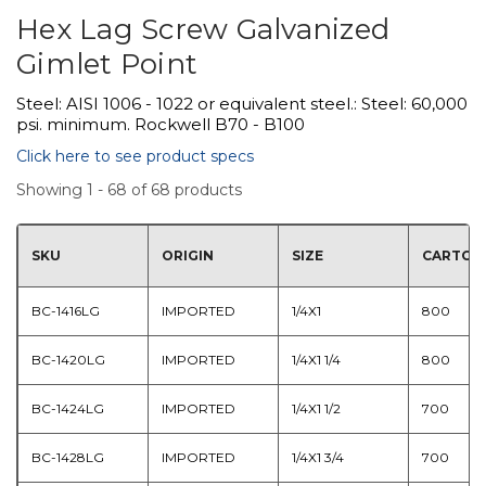
Hex Lag Screw Galvanized
Gimlet Point
Steel: AISI 1006 - 1022 or equivalent steel.: Steel: 60,000
psi. minimum. Rockwell B70 - B100
Click here to see product specs
Showing 1 - 68 of 68 products
SKU
ORIGIN
SIZE
CARTON
BC-1416LG
IMPORTED
1/4X1
800
BC-1420LG
IMPORTED
1/4X1 1/4
800
BC-1424LG
IMPORTED
1/4X1 1/2
700
BC-1428LG
IMPORTED
1/4X1 3/4
700