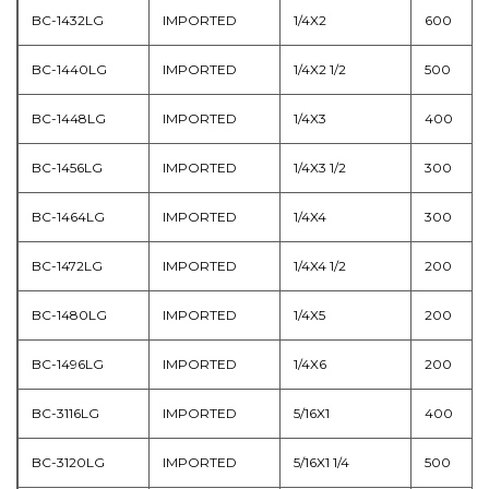
BC-1432LG
IMPORTED
1/4X2
600
BC-1440LG
IMPORTED
1/4X2 1/2
500
BC-1448LG
IMPORTED
1/4X3
400
BC-1456LG
IMPORTED
1/4X3 1/2
300
BC-1464LG
IMPORTED
1/4X4
300
BC-1472LG
IMPORTED
1/4X4 1/2
200
BC-1480LG
IMPORTED
1/4X5
200
BC-1496LG
IMPORTED
1/4X6
200
BC-3116LG
IMPORTED
5/16X1
400
BC-3120LG
IMPORTED
5/16X1 1/4
500