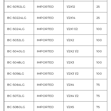
BC-50192LG
IMPORTED
1/2X12
25
BC-50224LG
IMPORTED
1/2X14
25
BC-5024LG
IMPORTED
1/2X1 1/2
100
BC-5032LG
IMPORTED
1/2X2
100
BC-5040LG
IMPORTED
1/2X2 1/2
100
BC-5048LG
IMPORTED
1/2X3
100
BC-5056LG
IMPORTED
1/2X3 1/2
100
BC-5064LG
IMPORTED
1/2X4
75
BC-5072LG
IMPORTED
1/2X4 1/2
75
BC-5080LG
IMPORTED
1/2X5
75