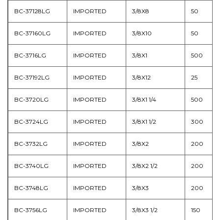
BC-37128LG
IMPORTED
3/8X8
50
BC-37160LG
IMPORTED
3/8X10
50
BC-3716LG
IMPORTED
3/8X1
500
BC-37192LG
IMPORTED
3/8X12
25
BC-3720LG
IMPORTED
3/8X1 1/4
500
BC-3724LG
IMPORTED
3/8X1 1/2
300
BC-3732LG
IMPORTED
3/8X2
200
BC-3740LG
IMPORTED
3/8X2 1/2
200
BC-3748LG
IMPORTED
3/8X3
200
BC-3756LG
IMPORTED
3/8X3 1/2
150