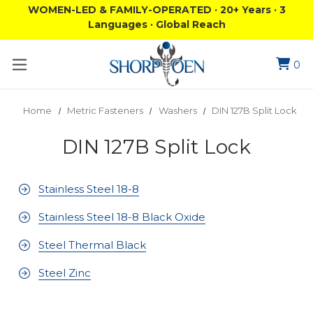
WOMEN-LED & FAMILY-OPERATED · 20+ Years · 3
Languages · Global Reach
0
Home
Metric Fasteners
Washers
DIN 127B Split Lock
DIN 127B Split Lock
Stainless Steel 18-8
Stainless Steel 18-8 Black Oxide
Steel Thermal Black
Steel Zinc