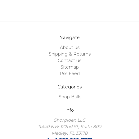
Navigate
About us
Shipping & Returns
Contact us
Sitemap
Rss Feed
Categories
Shop Bulk
Info
Shorpioen LLC
11440 NW 122nd St, Suite 800
Medley, FL 33178