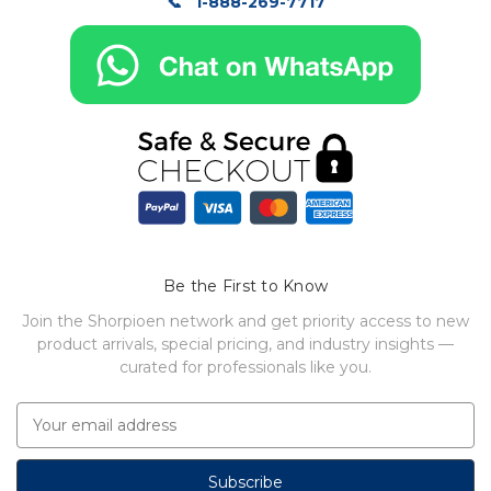
1-888-269-7717
Be the First to Know
Join the Shorpioen network and get priority access to new
product arrivals, special pricing, and industry insights —
curated for professionals like you.
E
m
a
i