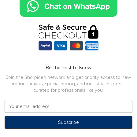
Be the First to Know
Join the Shorpioen network and get priority access to new
product arrivals, special pricing, and industry insights —
curated for professionals like you.
E
m
a
i
l
A