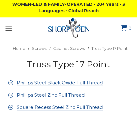
WOMEN-LED & FAMILY-OPERATED · 20+ Years · 3
Languages · Global Reach
0
Home
Screws
Cabinet Screws
Truss Type 17 Point
Truss Type 17 Point
Phillips Steel Black Oxide Full Thread
Phillips Steel Zinc Full Thread
Square Recess Steel Zinc Full Thread