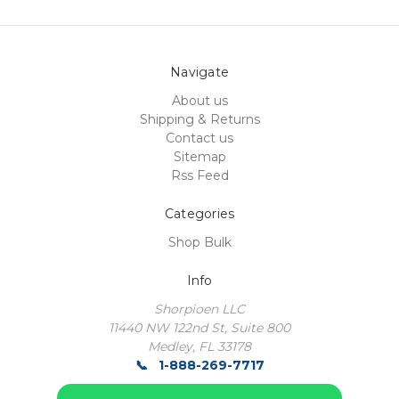
Navigate
About us
Shipping & Returns
Contact us
Sitemap
Rss Feed
Categories
Shop Bulk
Info
Shorpioen LLC
11440 NW 122nd St, Suite 800
Medley, FL 33178
1-888-269-7717