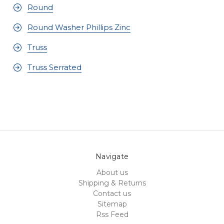
Round
Round Washer Phillips Zinc
Truss
Truss Serrated
Navigate
About us
Shipping & Returns
Contact us
Sitemap
Rss Feed