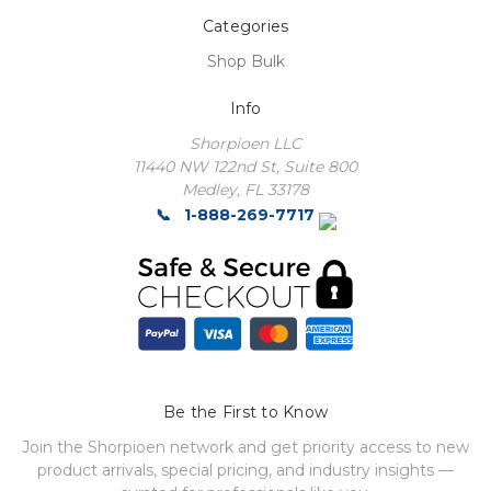
Categories
Shop Bulk
Info
Shorpioen LLC
11440 NW 122nd St, Suite 800
Medley, FL 33178
1-888-269-7717
Be the First to Know
Join the Shorpioen network and get priority access to new
product arrivals, special pricing, and industry insights —