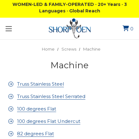
WOMEN-LED & FAMILY-OPERATED · 20+ Years · 3
Languages · Global Reach
0
Home
Screws
Machine
Machine
Truss Stainless Steel
Truss Stainless Steel Serrated
100 degrees Flat
100 degrees Flat Undercut
82 degrees Flat