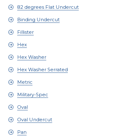
82 degrees Flat Undercut
Binding Undercut
Fillister
Hex
Hex Washer
Hex Washer Serrated
Metric
Military-Spec
Oval
Oval Undercut
Pan