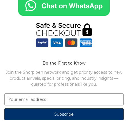
Be the First to Know
Join the Shorpioen network and get priority access to new
product arrivals, special pricing, and industry insights —
curated for professionals like you.
E
m
a
i
l
A