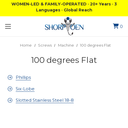
WOMEN-LED & FAMILY-OPERATED · 20+ Years · 3
Languages · Global Reach
0
Home
Screws
Machine
100 degrees Flat
100 degrees Flat
Phillips
Six-Lobe
Slotted Stainless Steel 18-8