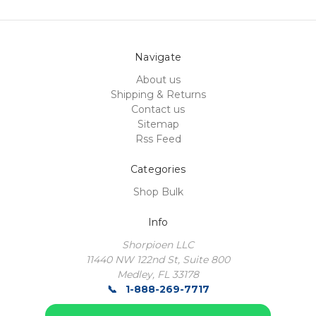
Navigate
About us
Shipping & Returns
Contact us
Sitemap
Rss Feed
Categories
Shop Bulk
Info
Shorpioen LLC
11440 NW 122nd St, Suite 800
Medley, FL 33178
1-888-269-7717