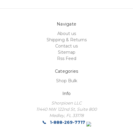
Navigate
About us
Shipping & Returns
Contact us
Sitemap
Rss Feed
Categories
Shop Bulk
Info
Shorpioen LLC
11440 NW 122nd St, Suite 800
Medley, FL 33178
1-888-269-7717