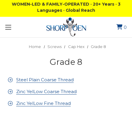
WOMEN-LED & FAMILY-OPERATED · 20+ Years · 3
Languages · Global Reach
0
Home
Screws
Cap Hex
Grade 8
Grade 8
Steel Plain Coarse Thread
Zinc YelLow Coarse Thread
Zinc YelLow Fine Thread