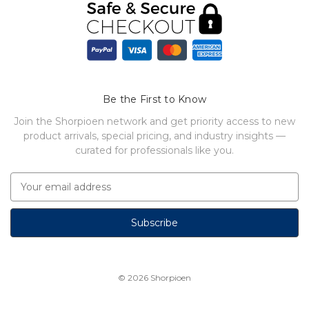
Be the First to Know
Join the Shorpioen network and get priority access to new
product arrivals, special pricing, and industry insights —
curated for professionals like you.
E
m
a
i
l
A
d
© 2026
Shorpioen
d
r