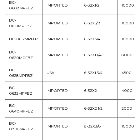
BC-
IMPORTED
6-32X1/2
10000
0608MPFBZ
BC-
IMPORTED
6-32X5/8
10000
0610MPFBZ
BC-0612MPFBZ
IMPORTED
6-32X3/4
10000
BC-
IMPORTED
6-32X1 1/4
8000
0620MPFBZ
BC-
USA
6-32X1 3/4
4500
0628MPFBZ
BC-
IMPORTED
6-32X2
4000
0632MPFBZ
BC-
IMPORTED
6-32X2 1/2
2000
0640MPFBZ
BC-
IMPORTED
8-32X3/8
10000
0806MPFBZ