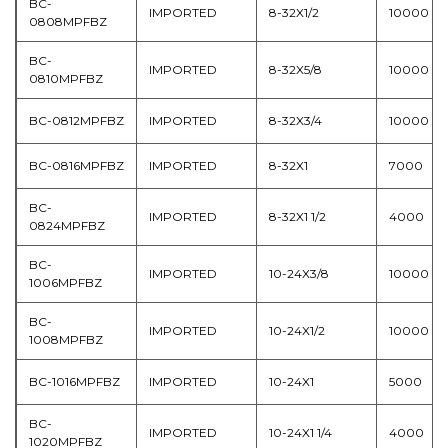
BC-
IMPORTED
8-32X1/2
10000
0808MPFBZ
BC-
IMPORTED
8-32X5/8
10000
0810MPFBZ
BC-0812MPFBZ
IMPORTED
8-32X3/4
10000
BC-0816MPFBZ
IMPORTED
8-32X1
7000
BC-
IMPORTED
8-32X1 1/2
4000
0824MPFBZ
BC-
IMPORTED
10-24X3/8
10000
1006MPFBZ
BC-
IMPORTED
10-24X1/2
10000
1008MPFBZ
BC-1016MPFBZ
IMPORTED
10-24X1
5000
BC-
IMPORTED
10-24X1 1/4
4000
1020MPFBZ