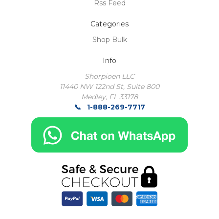
Rss Feed
Categories
Shop Bulk
Info
Shorpioen LLC
11440 NW 122nd St, Suite 800
Medley, FL 33178
1-888-269-7717