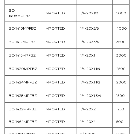
BC-
IMPORTED
1/4-20X1/2
5000
1408MPFBZ
BC-1410MPFBZ
IMPORTED
1/4-20X5/8
4000
BC-1412MPFBZ
IMPORTED
1/4-20X3/4
3500
BC-1416MPFBZ
IMPORTED
1/4-20X1
3000
BC-1420MPFBZ
IMPORTED
1/4-20X1 1/4
2500
BC-1424MPFBZ
IMPORTED
1/4-20X1 1/2
2000
BC-1428MPFBZ
IMPORTED
1/4-20X1 3/4
1500
BC-1432MPFBZ
IMPORTED
1/4-20X2
1250
BC-1464MPFBZ
IMPORTED
1/4-20X4
500