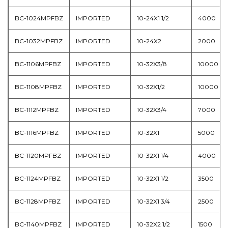
BC-1024MPFBZ
IMPORTED
10-24X1 1/2
4000
BC-1032MPFBZ
IMPORTED
10-24X2
2000
BC-1106MPFBZ
IMPORTED
10-32X3/8
10000
BC-1108MPFBZ
IMPORTED
10-32X1/2
10000
BC-1112MPFBZ
IMPORTED
10-32X3/4
7000
BC-1116MPFBZ
IMPORTED
10-32X1
5000
BC-1120MPFBZ
IMPORTED
10-32X1 1/4
4000
BC-1124MPFBZ
IMPORTED
10-32X1 1/2
3500
BC-1128MPFBZ
IMPORTED
10-32X1 3/4
2500
BC-1140MPFBZ
IMPORTED
10-32X2 1/2
1500