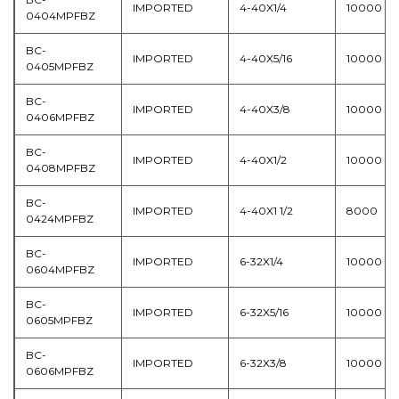
IMPORTED
4-40X1/4
10000
0404MPFBZ
BC-
IMPORTED
4-40X5/16
10000
0405MPFBZ
BC-
IMPORTED
4-40X3/8
10000
0406MPFBZ
BC-
IMPORTED
4-40X1/2
10000
0408MPFBZ
BC-
IMPORTED
4-40X1 1/2
8000
0424MPFBZ
BC-
IMPORTED
6-32X1/4
10000
0604MPFBZ
BC-
IMPORTED
6-32X5/16
10000
0605MPFBZ
BC-
IMPORTED
6-32X3/8
10000
0606MPFBZ