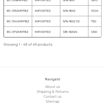
BC-3116MPFBZ
IMPORTED
5/16-18X1
1500
BC-3132MPFBZ
IMPORTED
5/16-18X2
1000
BC-3140MPFBZ
IMPORTED
5/16-18X2 1/2
750
BC-3712MPFBZ
IMPORTED
3/8-16X3/4
1250
Showing 1 - 49 of 49 products
Navigate
About us
Shipping & Returns
Contact us
Sitemap