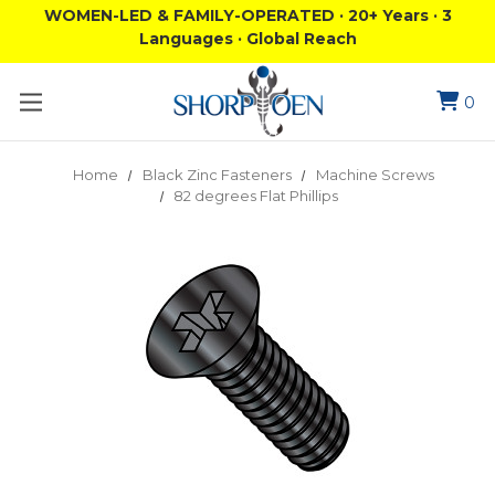
WOMEN-LED & FAMILY-OPERATED · 20+ Years · 3
Languages · Global Reach
0
Home
Black Zinc Fasteners
Machine Screws
82 degrees Flat Phillips