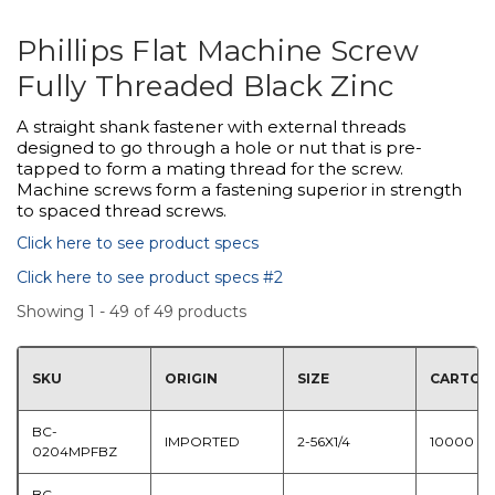
Phillips Flat Machine Screw
Fully Threaded Black Zinc
A straight shank fastener with external threads
designed to go through a hole or nut that is pre-
tapped to form a mating thread for the screw.
Machine screws form a fastening superior in strength
to spaced thread screws.
Click here to see product specs
Click here to see product specs #2
Showing 1 - 49 of 49 products
SKU
ORIGIN
SIZE
CARTON
BC-
IMPORTED
2-56X1/4
10000
0204MPFBZ
BC-