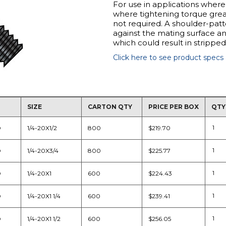
For use in applications where
where tightening torque great
not required. A shoulder-patt
against the mating surface an
which could result in strippe
Click here to see product specs
SIZE
CARTON QTY
PRICE PER BOX
QTY
D
1/4-20X1/2
800
$219.70
D
1/4-20X3/4
800
$225.77
D
1/4-20X1
600
$224.43
D
1/4-20X1 1/4
600
$239.41
D
1/4-20X1 1/2
600
$256.05