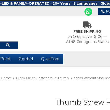
ED & FAMILY-OPERATED · 20+ Years · 3 Languages · Glob
1-
FREE SHIPPING
on Orders over $100 —
All 48 Contiguous States
-Point
Goebel
QualTool
Home
Black Oxide Fasteners
Thumb
Steel Without Shoulde
Thumb Screw Fu