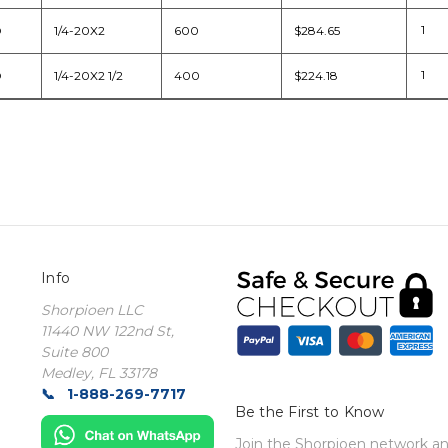
D
1/4-20X2
600
$284.65
D
1/4-20X2 1/2
400
$224.18
Info
Shorpioen LLC
11440 NW 122nd St,
Suite 800
Medley, FL 33178
1-888-269-7717
Be the First to Know
Join the Shorpioen network and