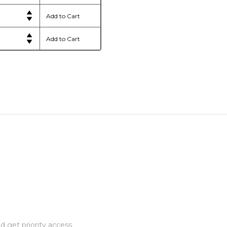
 get priority access