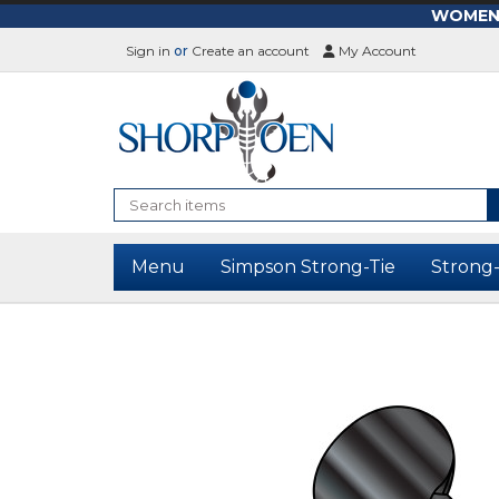
WOMEN-L
Sign in
or
Create an account
My Account
Search
Menu
Simpson Strong-Tie
Strong