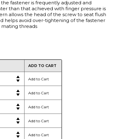
 the fastener is frequently adjusted and
er than that achieved with finger pressure is
ern allows the head of the screw to seat flush
d helps avoid over-tightening of the fastener
d mating threads
ADD TO CART