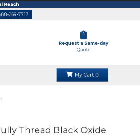
al Reach
888-269-7717
Request a Same-day
Quote
My Cart
0
r
lly Thread Black Oxide