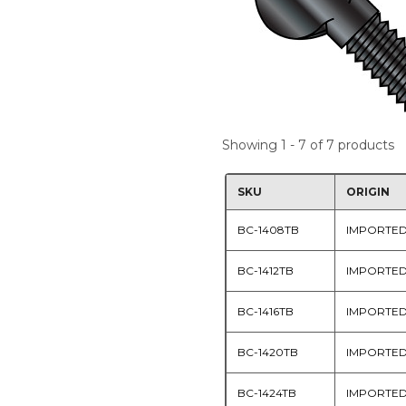
Showing 1 - 7 of 7 products
SKU
ORIGIN
BC-1408TB
IMPORTE
BC-1412TB
IMPORTE
BC-1416TB
IMPORTE
BC-1420TB
IMPORTE
BC-1424TB
IMPORTE