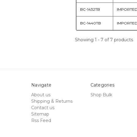
BC-1432TB
IMPORTE
BC-1440TB
IMPORTE
Showing 1 - 7 of 7 products
Navigate
Categories
About us
Shop Bulk
Shipping & Returns
Contact us
Sitemap
Rss Feed