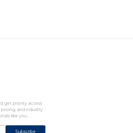
 get priority access
 pricing, and industry
nals like you.