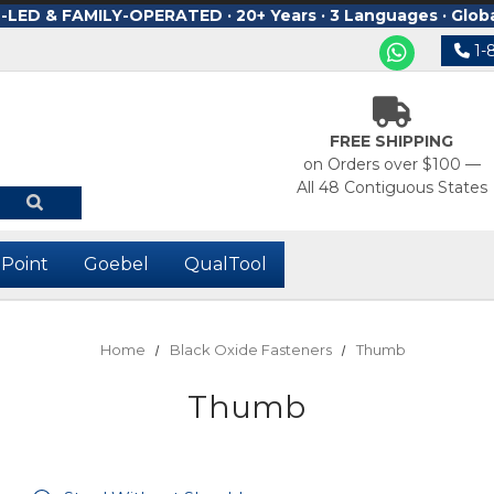
ED & FAMILY-OPERATED · 20+ Years · 3 Languages · Glob
1-
FREE SHIPPING
on Orders over $100 —
All 48 Contiguous States
-Point
Goebel
QualTool
Home
Black Oxide Fasteners
Thumb
Thumb