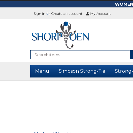
WOMEN-L
Sign in
or
Create an account
My Account
Search
Menu
Simpson Strong-Tie
Strong