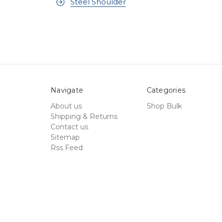
Steel Shoulder
Navigate
Categories
About us
Shop Bulk
Shipping & Returns
Contact us
Sitemap
Rss Feed