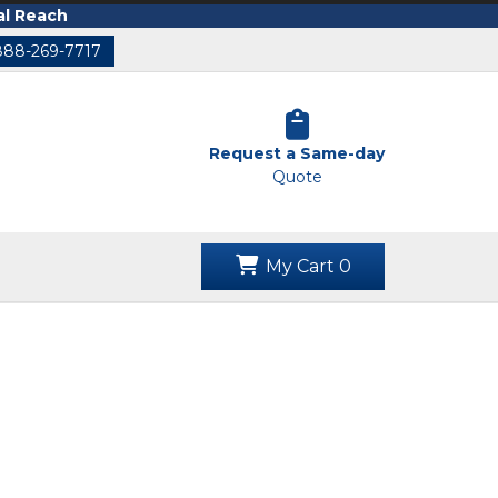
al Reach
888-269-7717
Request a Same-day
Quote
My Cart
0