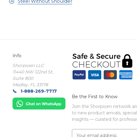
Steel Without Shoulder
Info
Shorpioen LLC
11440 NW 122nd St,
Suite 800
Medley, FL 33178
1-888-269-7717
Be the First to Know
Join the Shorpioen network and
to new product arrivals, special
insights — curated for professio
E