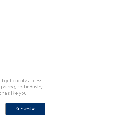
 get priority access
 pricing, and industry
nals like you.