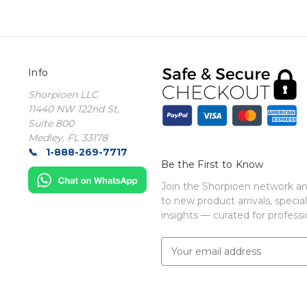
Info
Shorpioen LLC
11440 NW 122nd St,
Suite 800
Medley, FL 33178
1-888-269-7717
Be the First to Know
Join the Shorpioen network and
to new product arrivals, special
insights — curated for professio
E
m
a
i
l