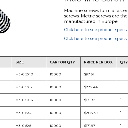
Machine screws form a fasten
screws. Metric screws are the
manufactured in Europe
Click here to see product specs
Click here to see product specs
SIZE
CARTON QTY
PRICE PER BOX
QTY
D
M3-0.5X10
10000
$97.61
D
M3-0.5X12
10000
$282.44
D
M3-0.5X16
10000
$115.82
D
M3-0.5X4
10000
$208.39
D
M3-0.5X5
10000
$171.97