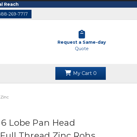
al Reach
888-269-7717
Request a Same-day
Quote
My Cart
0
 Zinc
c 6 Lobe Pan Head
Full Thread Zinc Rohs