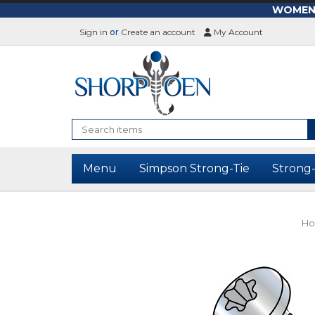
WOMEN-L
Sign in
or
Create an account
My Account
Search
Menu
Simpson Strong-Tie
Strong
H