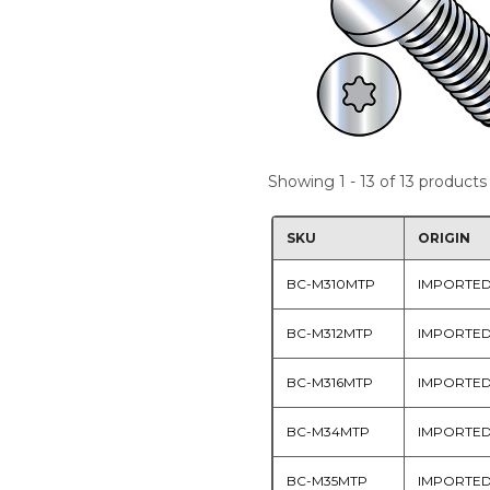
Showing 1 - 13 of 13 products
SKU
ORIGIN
BC-M310MTP
IMPORTE
BC-M312MTP
IMPORTE
BC-M316MTP
IMPORTE
BC-M34MTP
IMPORTE
BC-M35MTP
IMPORTE