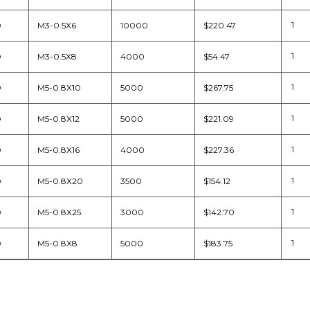
D
M3-0.5X6
10000
$220.47
D
M3-0.5X8
4000
$54.47
D
M5-0.8X10
5000
$267.75
D
M5-0.8X12
5000
$221.09
D
M5-0.8X16
4000
$227.36
D
M5-0.8X20
3500
$154.12
D
M5-0.8X25
3000
$142.70
D
M5-0.8X8
5000
$183.75