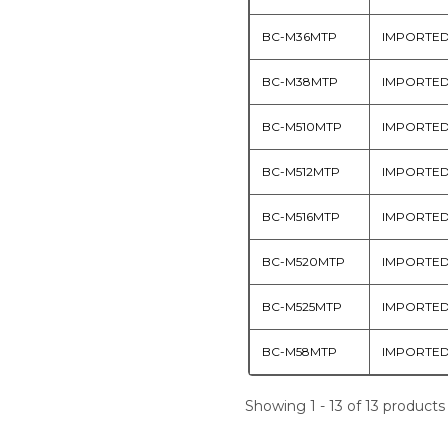
BC-M36MTP
IMPORTE
BC-M38MTP
IMPORTE
BC-M510MTP
IMPORTE
BC-M512MTP
IMPORTE
BC-M516MTP
IMPORTE
BC-M520MTP
IMPORTE
BC-M525MTP
IMPORTE
BC-M58MTP
IMPORTE
Showing 1 - 13 of 13 products