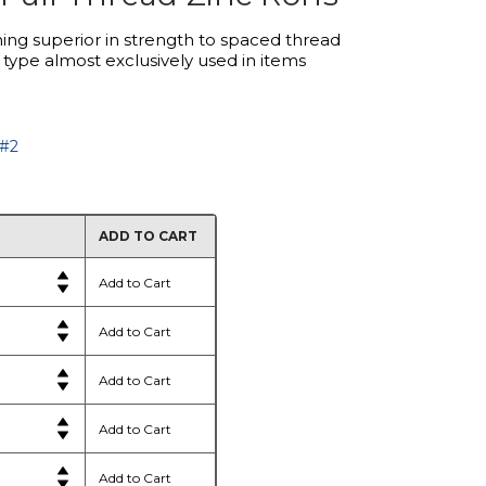
ing superior in strength to spaced thread
 type almost exclusively used in items
 #2
ADD TO CART