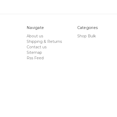
Navigate
Categories
About us
Shop Bulk
Shipping & Returns
Contact us
Sitemap
Rss Feed