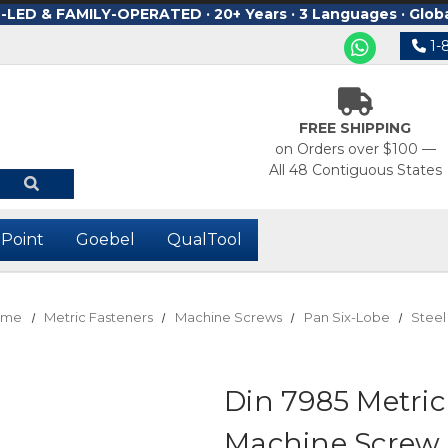
ED & FAMILY-OPERATED · 20+ Years · 3 Languages · Glob
1-
FREE SHIPPING
on Orders over $100 —
All 48 Contiguous States
-Point
Goebel
QualTool
ome
Metric Fasteners
Machine Screws
Pan Six-Lobe
Steel
Din 7985 Metri
Machine Screw 