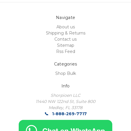
Navigate
About us
Shipping & Returns
Contact us
Sitemap
Rss Feed
Categories
Shop Bulk
Info
Shorpioen LLC
11440 NW 122nd St, Suite 800
Medley, FL 33178
1-888-269-7717