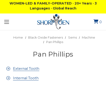
WOMEN-LED & FAMILY-OPERATED · 20+ Years · 3
Languages · Global Reach
0
Home
Black Oxide Fasteners
Sems
Machine
Pan Phillips
Pan Phillips
External Tooth
Internal Tooth