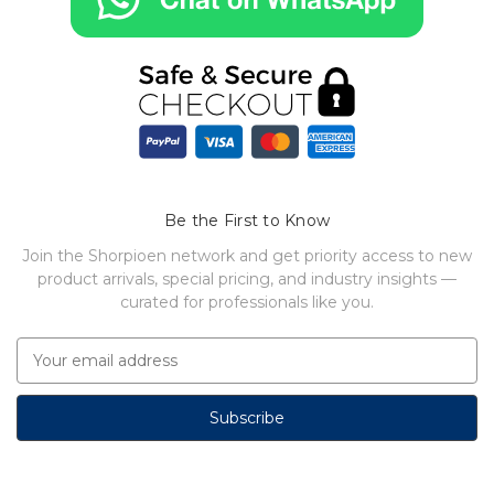
Be the First to Know
Join the Shorpioen network and get priority access to new
product arrivals, special pricing, and industry insights —
curated for professionals like you.
E
m
a
i
l
A
d