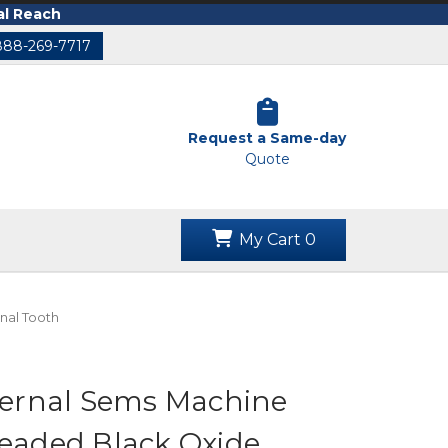
al Reach
888-269-7717
Request a Same-day
Quote
My Cart
0
nal Tooth
xternal Sems Machine
readed Black Oxide