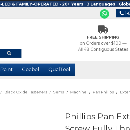
ED & FAMILY-OPERATED · 20+ Years · 3 Languages · Glob
1-
FREE SHIPPING
on Orders over $100 —
All 48 Contiguous States
-Point
Goebel
QualTool
Black Oxide Fasteners
Sems
Machine
Pan Phillips
Exter
Phillips Pan E
Screw Fully Th