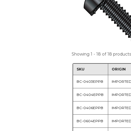
Showing 1 - 18 of 18 product
SKU
ORIGIN
BC-0403EPPB
IMPORTE
BC-0404EPPB
IMPORTE
BC-0406EPPB
IMPORTE
BC-0604EPPB
IMPORTE