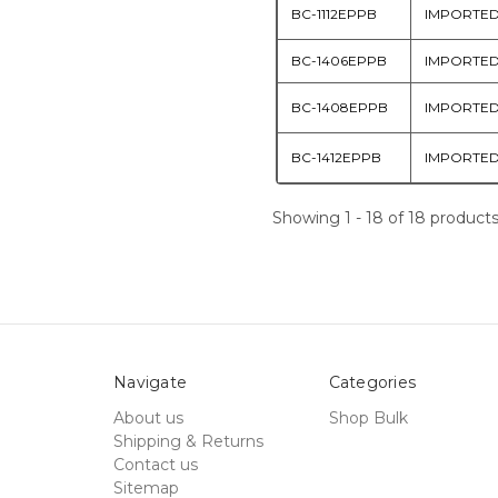
BC-1112EPPB
IMPORTE
BC-1406EPPB
IMPORTE
BC-1408EPPB
IMPORTE
BC-1412EPPB
IMPORTE
Showing 1 - 18 of 18 product
Navigate
Categories
About us
Shop Bulk
Shipping & Returns
Contact us
Sitemap