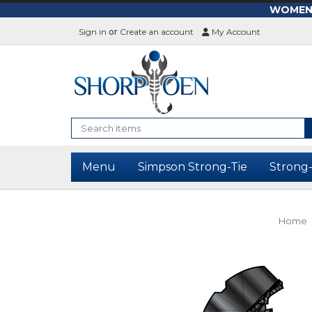
WOMEN-L
Sign in
or
Create an account
My Account
Search
Menu
Simpson Strong-Tie
Strong
Home