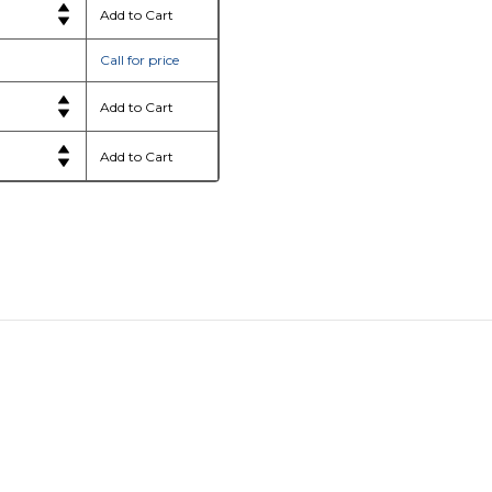
Call for price