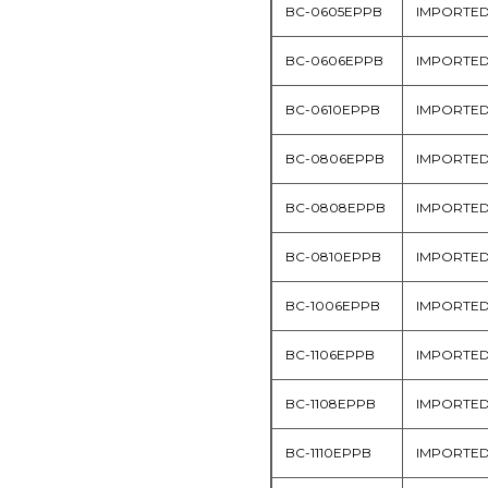
BC-0605EPPB
IMPORTE
BC-0606EPPB
IMPORTE
BC-0610EPPB
IMPORTE
BC-0806EPPB
IMPORTE
BC-0808EPPB
IMPORTE
BC-0810EPPB
IMPORTE
BC-1006EPPB
IMPORTE
BC-1106EPPB
IMPORTE
BC-1108EPPB
IMPORTE
BC-1110EPPB
IMPORTE