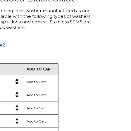
inning lock-washer manufactured as one
lable with the following types of washers:
, split-lock and conical. Stainless SEMS are
ock washers.
 #2
ADD TO CART