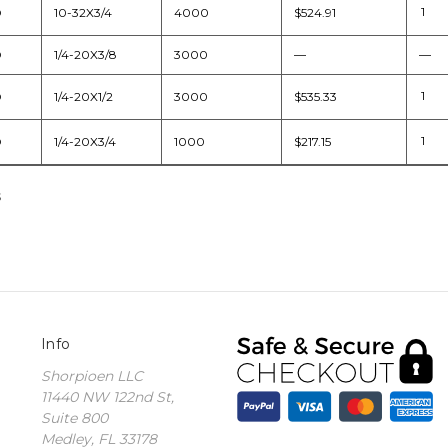
D
10-32X3/4
4000
$524.91
D
1/4-20X3/8
3000
—
—
D
1/4-20X1/2
3000
$535.33
D
1/4-20X3/4
1000
$217.15
s
Info
Shorpioen LLC
11440 NW 122nd St,
Suite 800
Medley, FL 33178