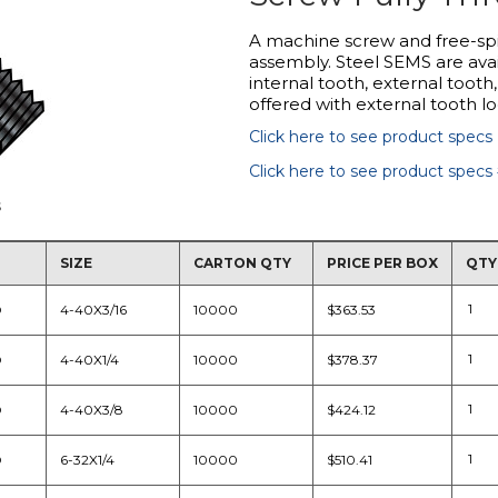
A machine screw and free-sp
assembly. Steel SEMS are avai
internal tooth, external tooth
offered with external tooth l
Click here to see product specs
Click here to see product specs
s
SIZE
CARTON QTY
PRICE PER BOX
QTY
D
4-40X3/16
10000
$363.53
D
4-40X1/4
10000
$378.37
D
4-40X3/8
10000
$424.12
D
6-32X1/4
10000
$510.41