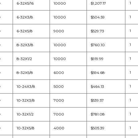
D
6-32X5/16
10000
$1,207.17
D
6-32X3/8
10000
$504.59
D
6-32X5/8
9000
$529.73
D
8-32X3/8
10000
$760.10
D
8-32X1/2
10000
$919.99
D
8-32X5/8
6000
$594.68
D
10-24X3/8
5000
$464.13
D
10-32X3/8
7000
$539.57
D
10-32X1/2
7000
$781.08
D
10-32X5/8
4000
$505.39